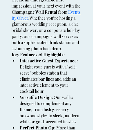
impression at your next event with the 
Champagne Wall Rental
 from 
Events 
By Olivet
. Whether you’re hosting a 
glamorous wedding reception, a chic 
bridal shower, or a corporate holiday 
party, our champagne wall serves as 
both a sophisticated drink station and 
a stunning photo backdrop.
Key Features & Highlights:
Interactive Guest Experience:
Delight your guests with a "self-
serve" bubbles station that 
eliminates bar lines and adds an 
interactive element to your 
cocktail hour.
Versatile Design:
 Our wall is 
designed to complement any 
theme, from lush greenery 
boxwood styles to sleek, modern 
white or gold-accented finishes.
Perfect Photo Op:
 More than 