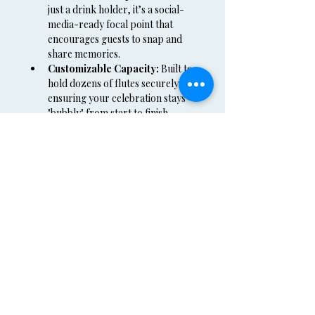
just a drink holder, it’s a social-
media-ready focal point that 
encourages guests to snap and 
share memories.
Customizable Capacity:
 Built to 
hold dozens of flutes securely, 
ensuring your celebration stays 
"bubbly" from start to finish.
Serving the Following Rental Areas:
We provide professional delivery and 
setup for our 
Champagne Wall 
Rental
 throughout the Tri-State area:
New York:
 NYC, Orange County, 
Sullivan County, Westchester 
County, and Rockland County.
Regional:
 Available for events in 
Connecticut (CT) and New Jersey 
(NJ).