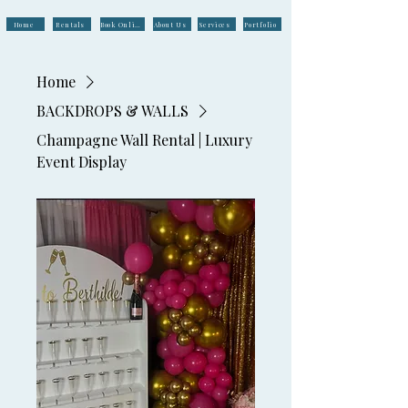
Home
Rentals
Book Online
About Us
Services
Portfolio
Home
BACKDROPS & WALLS
Champagne Wall Rental | Luxury
Event Display