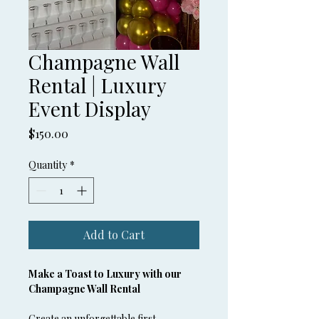
Champagne Wall
Rental | Luxury
Event Display
Price
$150.00
Quantity
*
Add to Cart
Make a Toast to Luxury with our 
Champagne Wall Rental
Create an unforgettable first 