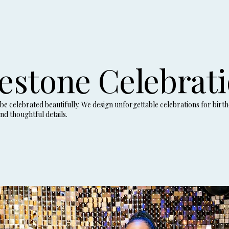
estone Celebrat
e celebrated beautifully. We design unforgettable celebrations for birth
nd thoughtful details.