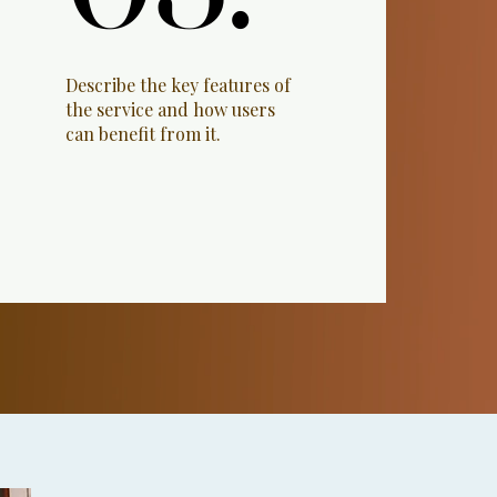
Describe the key features of
the service and how users
can benefit from it.