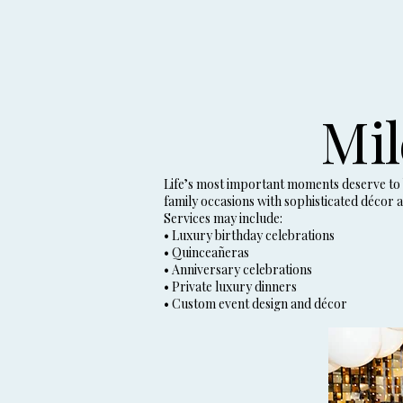
Mil
Life’s most important moments deserve to b
family occasions with sophisticated décor a
Services may include:
• Luxury birthday celebrations
• Quinceañeras
• Anniversary celebrations
• Private luxury dinners
• Custom event design and décor