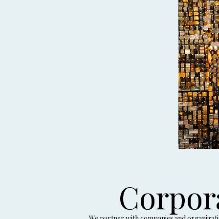
Corpor
We partner with companies and organization