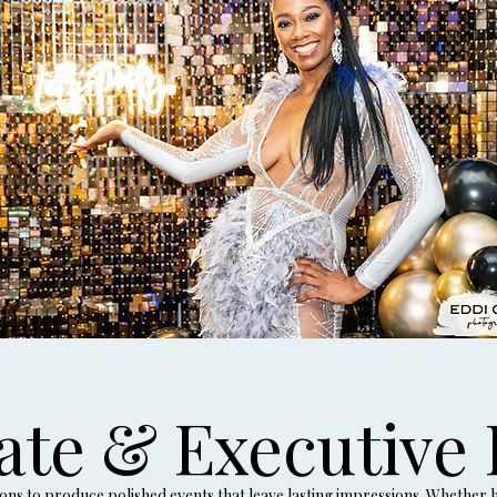
ate & Executive 
s to produce polished events that leave lasting impressions. Whether ho