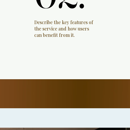
Describe the key features of
the service and how users
can benefit from it.