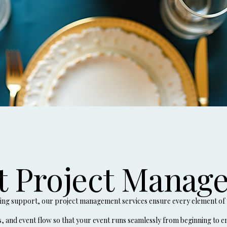
t Project Manag
ning support, our project management services ensure every element of 
s, and event flow so that your event runs seamlessly from beginning to e