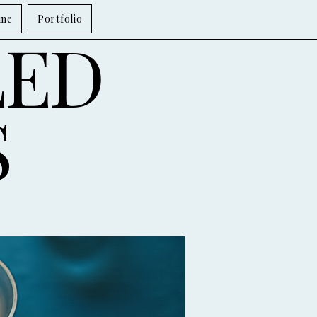
ine
Portfolio
LED
S