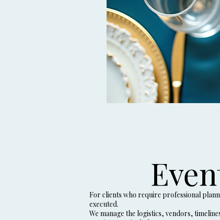
Even
For clients who require professional plan
executed.
We manage the logistics, vendors, timeline