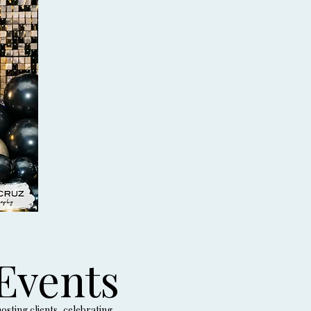
Events
sting clients, celebrating