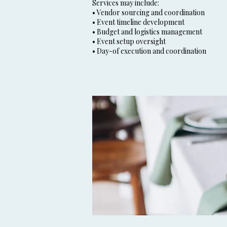
Services may include:
• Vendor sourcing and coordination
• Event timeline development
• Budget and logistics management
• Event setup oversight
• Day-of execution and coordination