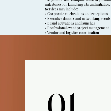
milestones, or launching a brand initiative,
Services may include:
• Corporate celebrations and receptions
• Executive dinners and networking events
• Brand activations and launches
• Professional event project management
• Vendor and logistics coordination
01.
01.