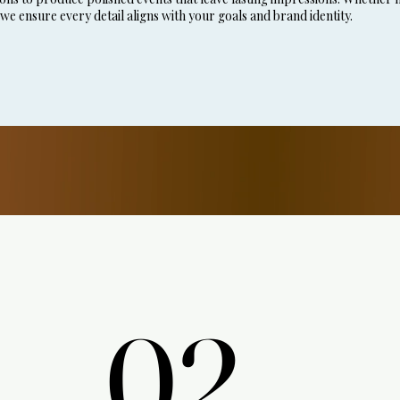
 we ensure every detail aligns with your goals and brand identity.
02.
02.