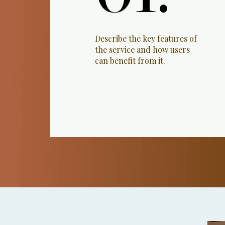
Describe the key features of
the service and how users
can benefit from it.