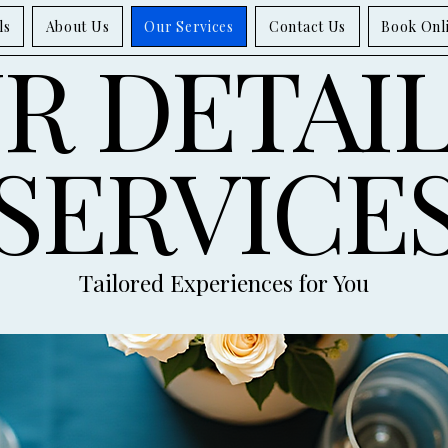
ls
About Us
Our Services
Contact Us
Book Onl
R DETAI
SERVICE
Tailored Experiences for You