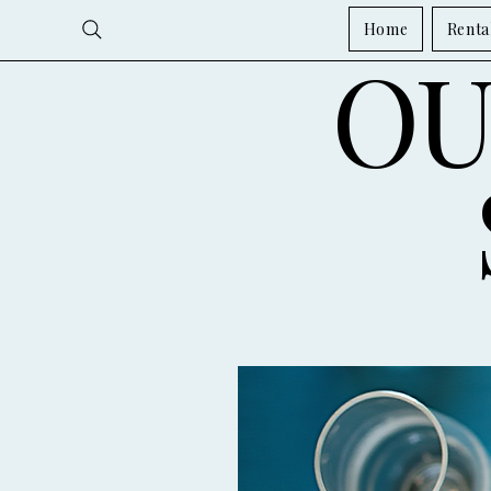
Home
Renta
OU