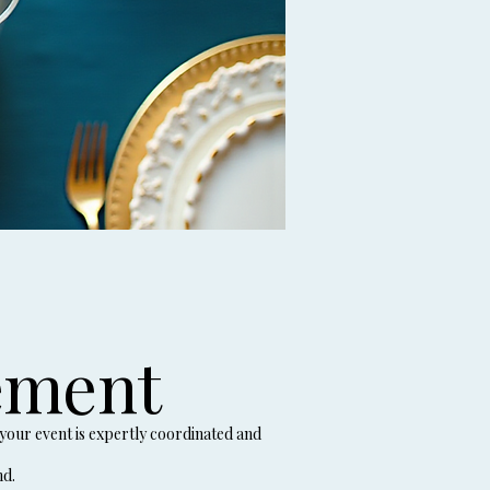
ement
your event is expertly coordinated and
nd.