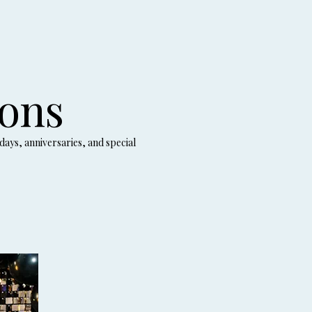
ions
days, anniversaries, and special