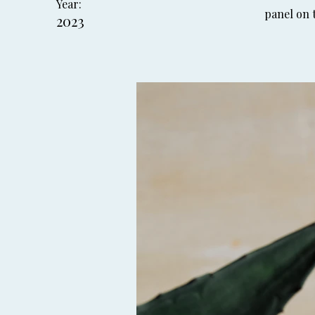
Year:
panel on t
2023