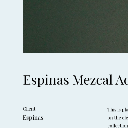
Espinas Mezcal A
Client:
This is p
Espinas
on the el
collectio