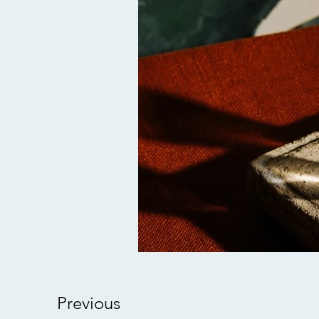
Previous