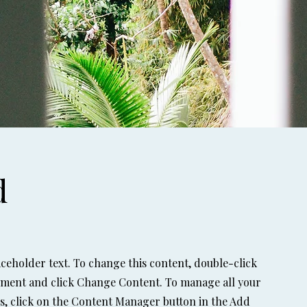
d
laceholder text. To change this content, double-click
ement and click Change Content. To manage all your
ns, click on the Content Manager button in the Add