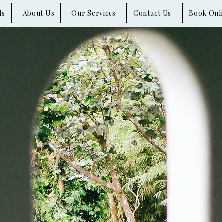
ls
About Us
Our Services
Contact Us
Book Onl