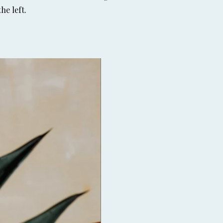
he left.