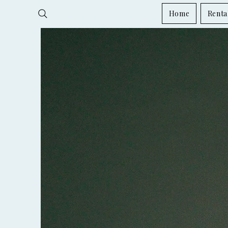
Home
Renta