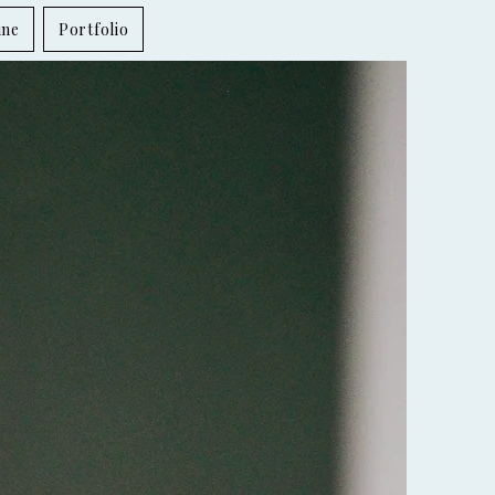
ine
Portfolio